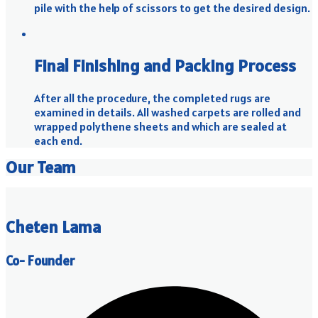
pile with the help of scissors to get the desired design.
Final Finishing and Packing Process
After all the procedure, the completed rugs are
examined in details. All washed carpets are rolled and
wrapped polythene sheets and which are sealed at
each end.
Our Team
Cheten Lama
Co- Founder