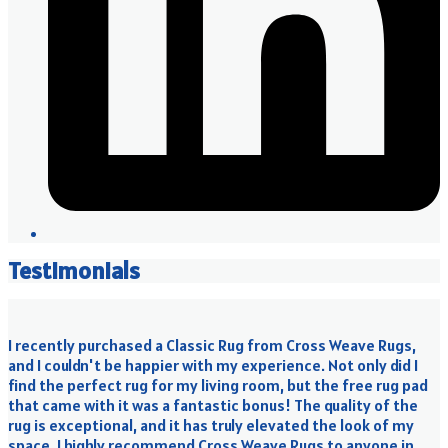
Testimonials
I recently purchased a Classic Rug from Cross Weave Rugs,
and I couldn't be happier with my experience. Not only did I
find the perfect rug for my living room, but the free rug pad
that came with it was a fantastic bonus! The quality of the
rug is exceptional, and it has truly elevated the look of my
space. I highly recommend Cross Weave Rugs to anyone in