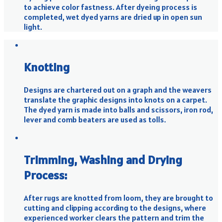
to achieve color fastness. After dyeing process is
completed, wet dyed yarns are dried up in open sun
light.
Knotting
Designs are chartered out on a graph and the weavers
translate the graphic designs into knots on a carpet.
The dyed yarn is made into balls and scissors, iron rod,
lever and comb beaters are used as tolls.
Trimming, Washing and Drying
Process:
After rugs are knotted from loom, they are brought to
cutting and clipping according to the designs, where
experienced worker clears the pattern and trim the