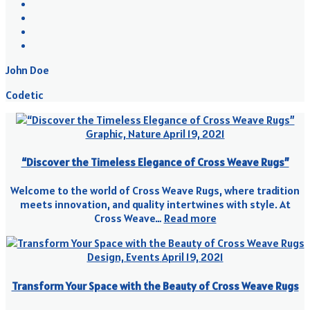
John Doe
Codetic
Graphic, Nature
April 19, 2021
“Discover the Timeless Elegance of Cross Weave Rugs”
Welcome to the world of Cross Weave Rugs, where tradition
meets innovation, and quality intertwines with style. At
Cross Weave…
Read more
Design, Events
April 19, 2021
Transform Your Space with the Beauty of Cross Weave Rugs