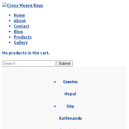
Home
About
Contact
Blog
Products
Gallery
No products in the cart.
Submit
Country:
Nepal
City:
Kathmandu