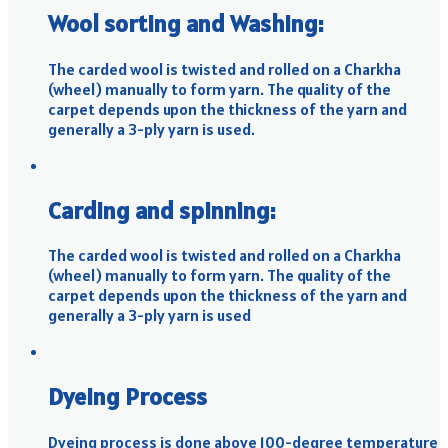
Wool sorting and Washing:
The carded wool is twisted and rolled on a Charkha
(wheel) manually to form yarn. The quality of the
carpet depends upon the thickness of the yarn and
generally a 3-ply yarn is used.
Carding and spinning:
The carded wool is twisted and rolled on a Charkha
(wheel) manually to form yarn. The quality of the
carpet depends upon the thickness of the yarn and
generally a 3-ply yarn is used
Dyeing Process
Dyeing process is done above 100-degree temperature