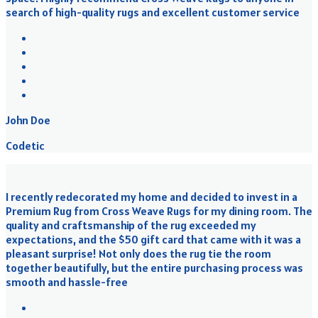
search of high-quality rugs and excellent customer service
John Doe
Codetic
I recently redecorated my home and decided to invest in a
Premium Rug from Cross Weave Rugs for my dining room. The
quality and craftsmanship of the rug exceeded my
expectations, and the $50 gift card that came with it was a
pleasant surprise! Not only does the rug tie the room
together beautifully, but the entire purchasing process was
smooth and hassle-free