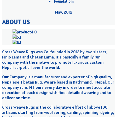
Foundation:
May, 2012
ABOUT US
Cross Weave Rugs was Co-founded in 2012 by two sisters,
Finjo Lama and Cheten Lama. It’s basically a family run
company with the motive to promote luxurious custom
Nepali carpet all over the world.
Our Company is a manufacturer and exporter of high quality,
Nepalese Tibetan Rug. We are based in Kathmandu, Nepal. Our
company runs 14 hours every day in order to meet accurate
execution of each design with fine, detailed weaving and to
deliver on time.
Cross Weave Rugs is the collaborative effort of above 100
artisans starting from wool soring, carding, spinning, dyeing,