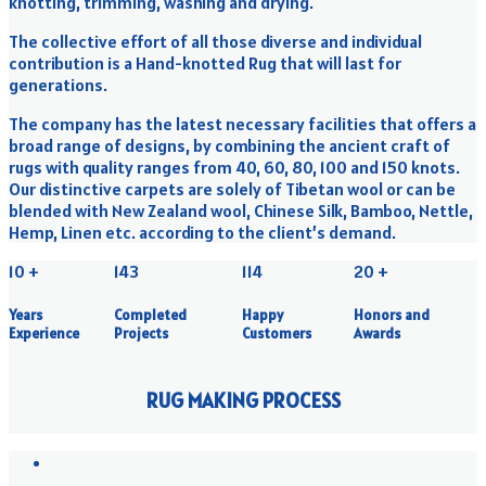
knotting, trimming, washing and drying.
The collective effort of all those diverse and individual
contribution is a Hand-knotted Rug that will last for
generations.
The company has the latest necessary facilities that offers a
broad range of designs, by combining the ancient craft of
rugs with quality ranges from 40, 60, 80, 100 and 150 knots.
Our distinctive carpets are solely of Tibetan wool or can be
blended with New Zealand wool, Chinese Silk, Bamboo, Nettle,
Hemp, Linen etc. according to the client’s demand.
10
+
143
114
20
+
Years
Completed
Happy
Honors and
Experience
Projects
Customers
Awards
RUG MAKING PROCESS