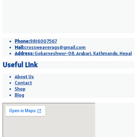
Phone:
9816007567
Mail:
crossweaverugs@gmail.com
Address:
Gokarneshwor-08. Arubari. Kathmandu, Nepal
Useful Link
About Us
Contact
Shop
Blog