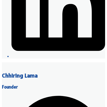
Chhiring Lama
Founder