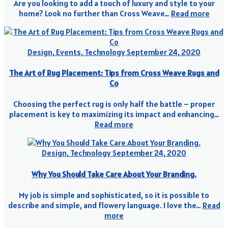
Are you looking to add a touch of luxury and style to your
home? Look no further than Cross Weave…
Read more
Design, Events, Technology
September 24, 2020
The Art of Rug Placement: Tips from Cross Weave Rugs and
Co
Choosing the perfect rug is only half the battle – proper
placement is key to maximizing its impact and enhancing…
Read more
Design, Technology
September 24, 2020
Why You Should Take Care About Your Branding.
My job is simple and sophisticated, so it is possible to
describe and simple, and flowery language. I love the…
Read
more